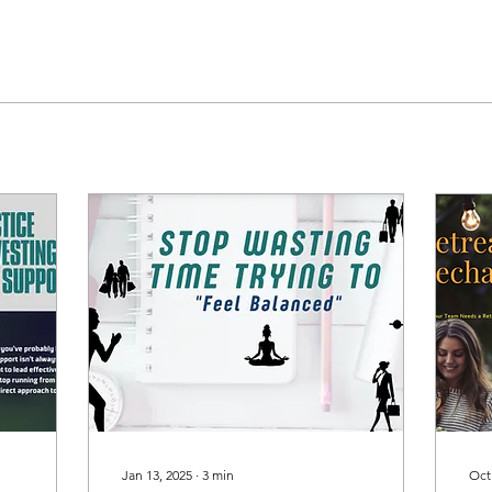
Jan 13, 2025
∙
3
min
Oct