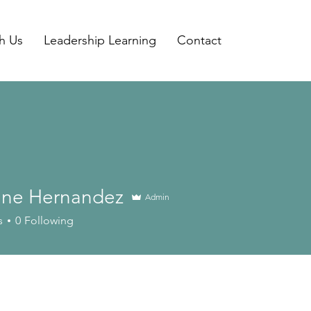
h Us
Leadership Learning
Contact
tine Hernandez
Admin
 Hernandez
s
0
Following