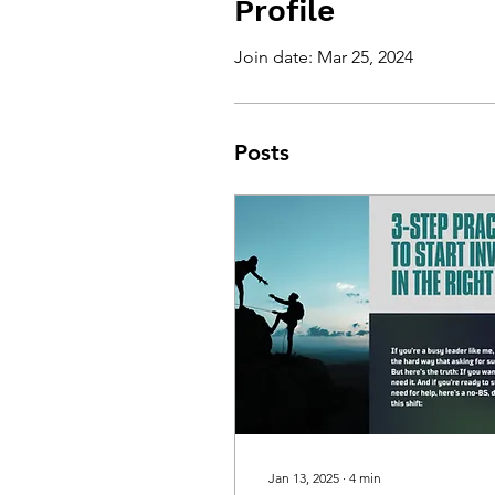
Profile
Join date: Mar 25, 2024
Posts
Jan 13, 2025
∙
4
min