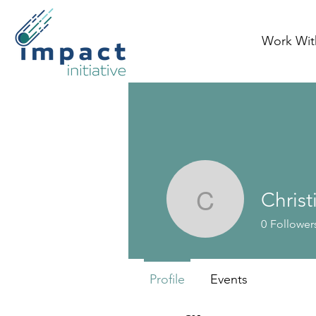
Work Wit
Chris
Christine
0
Follower
Profile
Events