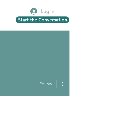
Log In
Start the Conversation
More actions
Follow