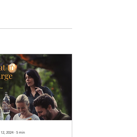
 12, 2024
∙
5
min