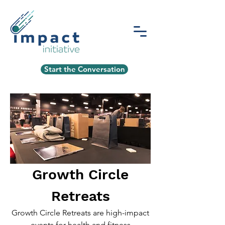
Start the Conversation
Growth Circle
Retreats
Growth Circle Retreats are high-impact
events for health and fitness