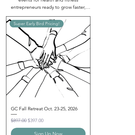
entrepreneurs ready to grow faster,
lead with confidence, and stop
building alone.
Super Early Bird Pricing!
GC Fall Retreat Oct. 23-25, 2026
Regular Price
Sale Price
$897.00
$397.00
Sign Up Now