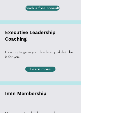
Book a free consult
Executive Leadership
Coaching
Looking to grow your leadership skills? This
is for you.
Learn more
ImIn Membership