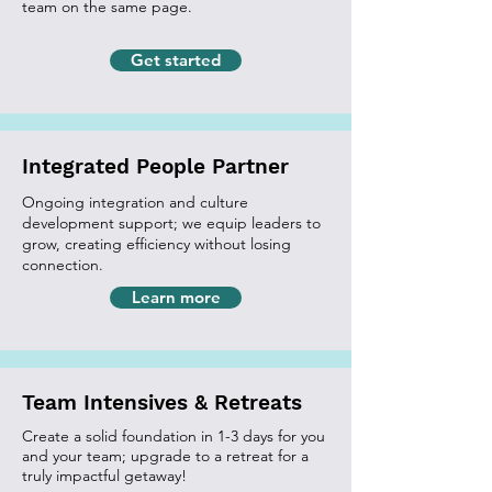
team on the same page.
Get started
Integrated People Partner
Ongoing integration and culture
development support; we equip leaders to
grow, creating efficiency without losing
connection.
Learn more
Team Intensives & Retreats
Create a solid foundation in 1-3 days for you
and your team; upgrade to a retreat for a
truly impactful getaway!