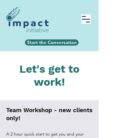
Start the Conversation
Let's get to
work!
Team Workshop - new clients
only!
A 2 hour quick start to get you and your