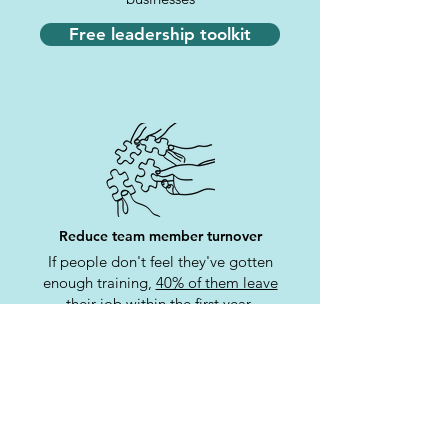
Free leadership toolkit
Reduce team member turnover
If people don't feel they've gotten
enough training,
40% of them leave
their job within the first year
Free leadership toolkit