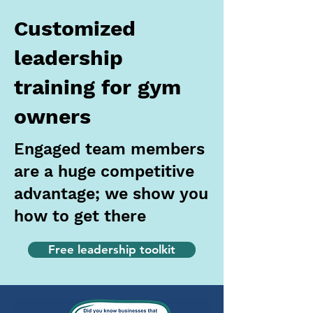
Customized
leadership
training for gym
owners
Engaged team members
are a huge competitive
advantage; we show you
how to get there
Free leadership toolkit