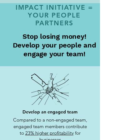
IMPACT INITIATIVE =
YOUR PEOPLE
PARTNERS
Stop losing money!
Develop your people and
engage your team!
Develop an engaged team
Compared to a non-engaged team,
engaged team members contribute
to
23% higher profitability
for
businesses