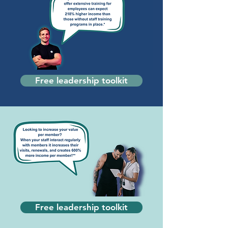
Free leadership toolkit
Free leadership toolkit