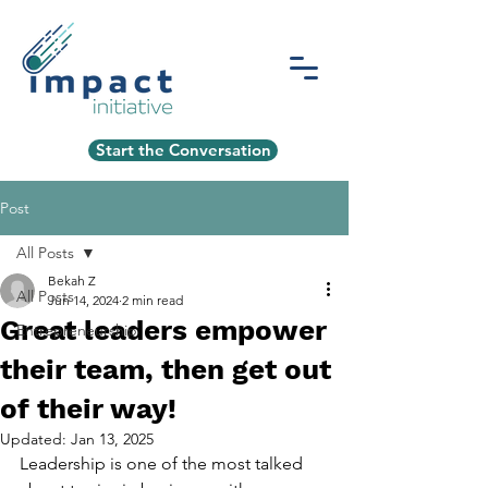
Start the Conversation
Post
All Posts
Bekah Z
All Posts
Jun 14, 2024
2 min read
Great leaders empower
Entrepreneurship
their team, then get out
of their way!
Updated:
Jan 13, 2025
Leadership is one of the most talked 