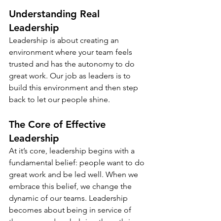
Understanding Real 
Leadership
Leadership is about creating an 
environment where your team feels 
trusted and has the autonomy to do 
great work. Our job as leaders is to 
build this environment and then step 
back to let our people shine.
The Core of Effective 
Leadership
At it’s core, leadership begins with a 
fundamental belief: people want to do 
great work and be led well. When we 
embrace this belief, we change the 
dynamic of our teams. Leadership 
becomes about being in service of 