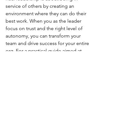
service of others by creating an 
environment where they can do their 
best work. When you as the leader 
focus on trust and the right level of 
autonomy, you can transform your 
team and drive success for your entire 
org. For a practical guide aimed at 
equipping you to be a great leader, 
download our 
Impactful Leadership 
Toolkit
, and get started!
See All
Recent Posts