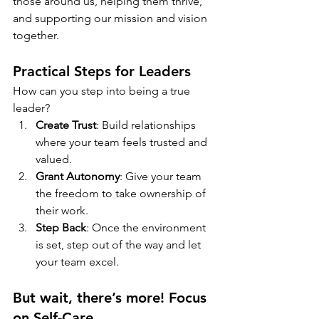
those around us, helping them thrive, 
and supporting our mission and vision 
together.
Practical Steps for Leaders
How can you step into being a true 
leader?
Create Trust
: Build relationships 
where your team feels trusted and 
valued.
Grant Autonomy
: Give your team 
the freedom to take ownership of 
their work.
Step Back
: Once the environment 
is set, step out of the way and let 
your team excel.
But wait, there’s more! Focus 
on Self-Care