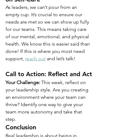
As leaders, we can’t pour from an 
empty cup. It’s crucial to ensure our 
needs are met so we can show up fully 
for our teams. This means taking care 
of our mental, emotional, and physical 
health. We know this is easier said than 
done! If this is where you most need 
support, 
reach out
 and let’s talk!
Call to Action: Reflect and Act
Your Challenge:
 This week, reflect on 
your leadership style. Are you creating 
an environment where your team can 
thrive? Identify one way to give your 
team more autonomy and take that 
step.
Conclusion
Real leadership is about being in 