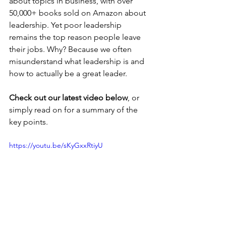
about topics in business, with over 
50,000+ books sold on Amazon about 
leadership. Yet poor leadership 
remains the top reason people leave 
their jobs. Why? Because we often 
misunderstand what leadership is and 
how to actually be a great leader.
Check out our latest video below
, or 
simply read on for a summary of the 
key points.
https://youtu.be/sKyGxxRtiyU