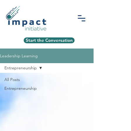
Start the Conversation
Leadership Learning
Entrepreneurship
All Posts
Entrepreneurship