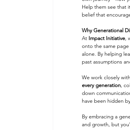
Help them see that it
belief that encourag
Why Generational Div
At 
Impact Initiative
, 
onto the same page c
alone. By helping le
past assumptions an
We work closely with
every generation
, c
down communication 
have been hidden by 
By embracing a genera
and growth, but you’