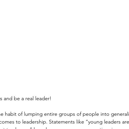
s and be a real leader!
o the habit of lumping entire groups of people into genera
comes to leadership. Statements like “young leaders are 