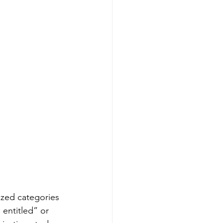
lized categories
entitled” or 