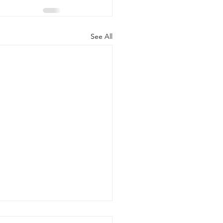
See All