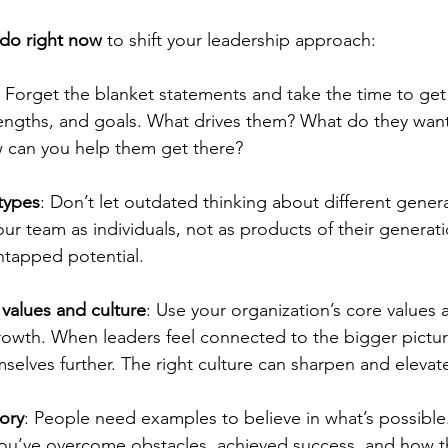
 do right now
 to shift your leadership approach:
: Forget the blanket statements and take the time to ge
strengths, and goals. What drives them? What do they want
 can you help them get there?
types
: Don’t let outdated thinking about different genera
ur team as individuals, not as products of their genera
untapped potential.
 values and culture
: Use your organization’s core values 
rowth. When leaders feel connected to the bigger picture
mselves further. The right culture can sharpen and elevat
tory
: People need examples to believe in what’s possible
’ve overcome obstacles, achieved success, and how th