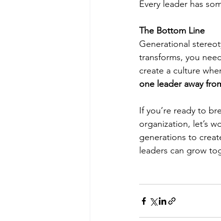
Every leader has som
The Bottom Line
Generational stereot
transforms, you need
create a culture whe
one leader away from
If you’re ready to b
organization, let’s w
generations to creat
leaders can grow to