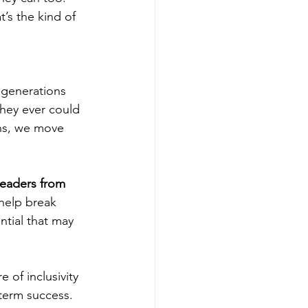
’s the kind of 
 generations 
hey ever could 
ns, we move 
leaders from 
help break 
tial that may 
 of inclusivity 
term success. 