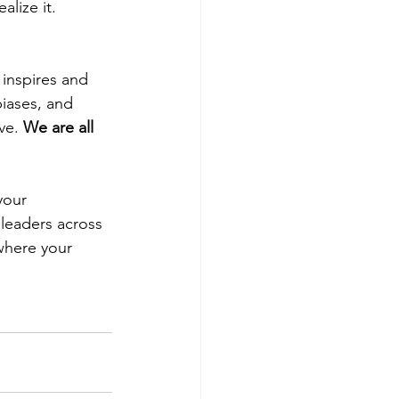
lize it.
inspires and 
iases, and 
ve. 
We are all 
your 
 leaders across 
where your 