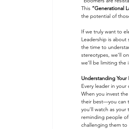
“boomers are resist
This 
“Generational L
the potential of thos
If we truly want to e
Leadership is about 
the time to understa
stereotypes, we’ll on
we’ll be limiting the
Understanding Your L
Every leader in your 
When you invest the 
their best—you can tr
you’ll watch as your
reminding people of p
challenging them to