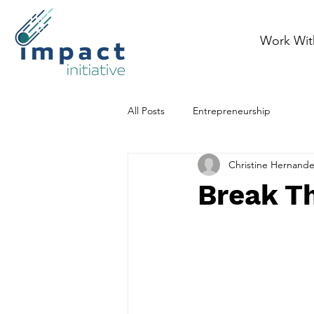
Work Wit
All Posts
Entrepreneurship
Christine Hernand
Break T