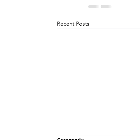
Recent Posts
Comments