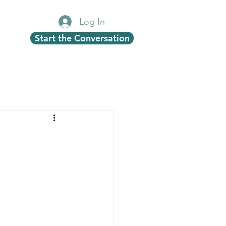
Log In
Start the Conversation