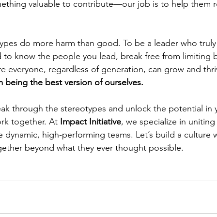
ething valuable to contribute—our job is to help them rea
ypes do more harm than good. To be a leader who truly 
 to know the people you lead, break free from limiting b
re everyone, regardless of generation, can grow and thri
 being the best version of ourselves.
reak through the stereotypes and unlock the potential in 
ork together. At 
Impact Initiative
, we specialize in uniting
e dynamic, high-performing teams. Let’s build a culture 
gether beyond what they ever thought possible.