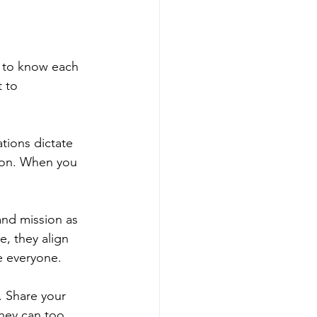
t to know each 
 to 
tions dictate 
tion. When you 
and mission as 
, they align 
e everyone.
. Share your 
ey can too. 