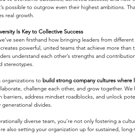
’s possible to outgrow even their highest ambitions. That
es real growth.
ersity Is Key to Collective Success
we’ve seen firsthand how bringing leaders from different
reates powerful, united teams that achieve more than t
aders understand each other’s strengths and contributio
d stereotypes.
 organizations to 
build strong company cultures where 
ollaborate, challenge each other, and grow together. We 
barriers, address mindset roadblocks, and unlock poten
generational divides.
tionally diverse team, you’re not only fostering a culture
re also setting your organization up for sustained, long-