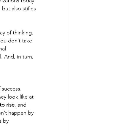
zations today. 
 but also stifles 
y of thinking. 
you don’t take 
nal 
. And, in turn, 
 success. 
y look like at 
to rise
, and 
sn’t happen by 
s by 