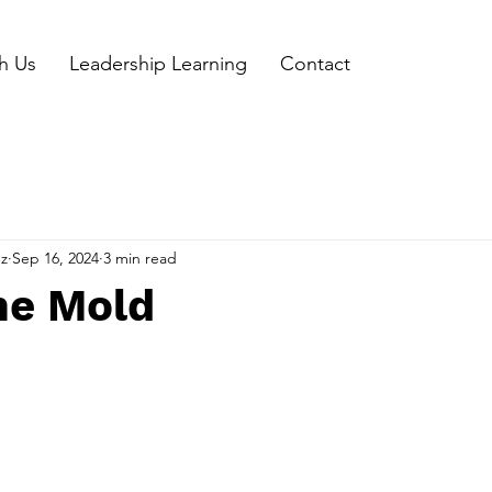
h Us
Leadership Learning
Contact
ez
Sep 16, 2024
3 min read
he Mold