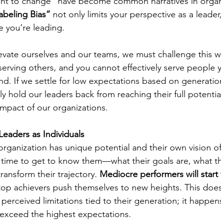
ant to change” have become common narratives in organi
abeling Bias”
 not only limits your perspective as a leader,
e you’re leading.
levate ourselves and our teams, we must challenge this wa
serving others, and you cannot effectively serve people 
nd. If we settle for low expectations based on generatio
ly hold our leaders back from reaching their full potential
 impact of our organizations.
eaders as Individuals
organization has unique potential and their own vision of
time to get to know them—what their goals are, what the
ansform their trajectory. 
Mediocre performers will start 
 top achievers push themselves to new heights. This doe
erceived limitations tied to their generation; it happen
 exceed the highest expectations.