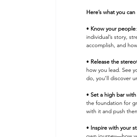
Here’s what you can
• 
Know your people
individual’s story, 
accomplish, and how
• 
Release the stereo
how you lead. See yo
do, you’ll discover 
• 
Set a high bar with
the foundation for g
with it and push the
• 
Inspire with your s
own journey—how you