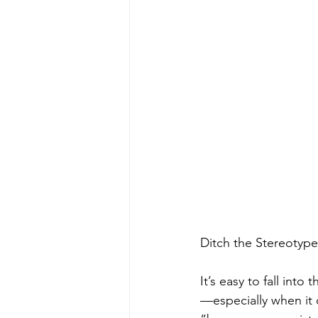
Ditch the Stereotype
It’s easy to fall int
—especially when it 